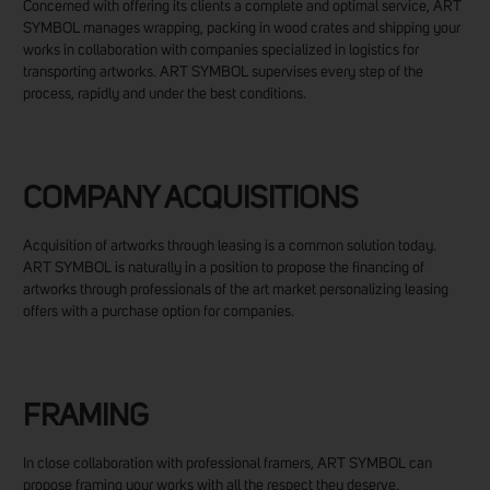
Concerned with offering its clients a complete and optimal service, ART
SYMBOL manages wrapping, packing in wood crates and shipping your
works in collaboration with companies specialized in logistics for
transporting artworks. ART SYMBOL supervises every step of the
process, rapidly and under the best conditions.
COMPANY ACQUISITIONS
Acquisition of artworks through leasing is a common solution today.
ART SYMBOL is naturally in a position to propose the financing of
artworks through professionals of the art market personalizing leasing
offers with a purchase option for companies.
FRAMING
In close collaboration with professional framers, ART SYMBOL can
propose framing your works with all the respect they deserve.