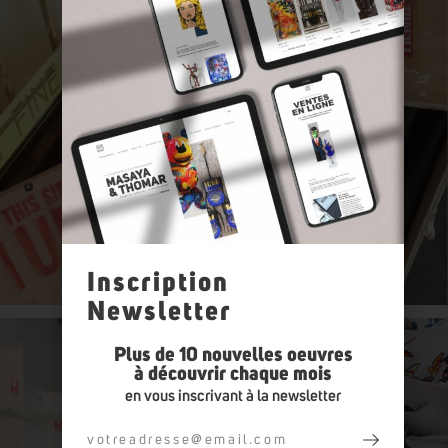
Inscription
Newsletter
Plus de 10 nouvelles oeuvres
à découvrir chaque mois
en vous inscrivant à la newsletter