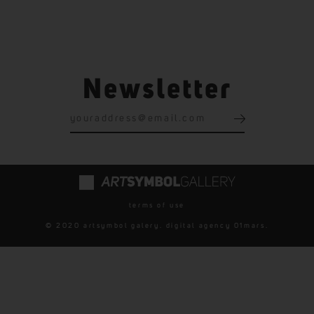
Newsletter
terms of use
© 2020 artsymbol galery. digital agency
01mars
.