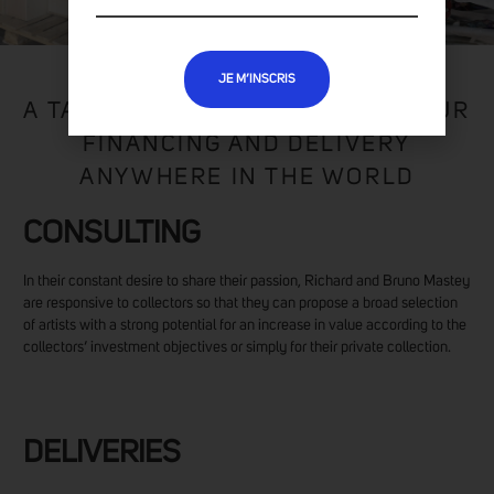
JE M’INSCRIS
A TAILOR-MADE SERVICE FOR YOUR
FINANCING AND DELIVERY
ANYWHERE IN THE WORLD
CONSULTING
In their constant desire to share their passion, Richard and Bruno Mastey
are responsive to collectors so that they can propose a broad selection
of artists with a strong potential for an increase in value according to the
collectors’ investment objectives or simply for their private collection.
DELIVERIES