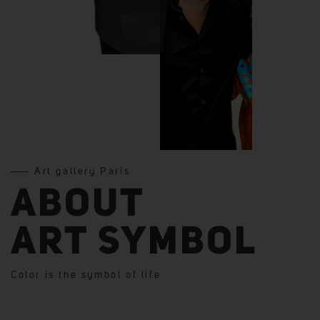
Art gallery Paris
ABOUT
ART SYMBOL
Color is the symbol of life