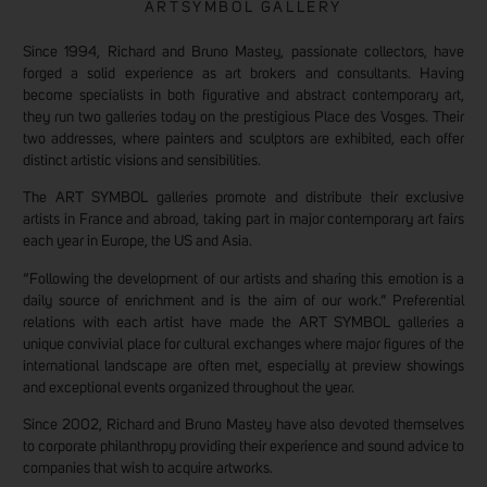
ARTSYMBOL GALLERY
Since 1994, Richard and Bruno Mastey, passionate collectors, have
forged a solid experience as art brokers and consultants. Having
become specialists in both figurative and abstract contemporary art,
they run two galleries today on the prestigious Place des Vosges. Their
two addresses, where painters and sculptors are exhibited, each offer
distinct artistic visions and sensibilities.
The ART SYMBOL galleries promote and distribute their exclusive
artists in France and abroad, taking part in major contemporary art fairs
each year in Europe, the US and Asia.
“Following the development of our artists and sharing this emotion is a
daily source of enrichment and is the aim of our work.” Preferential
relations with each artist have made the ART SYMBOL galleries a
unique convivial place for cultural exchanges where major figures of the
international landscape are often met, especially at preview showings
and exceptional events organized throughout the year.
Since 2002, Richard and Bruno Mastey have also devoted themselves
to corporate philanthropy providing their experience and sound advice to
companies that wish to acquire artworks.