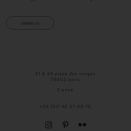
contact us
21 & 24 place des vosges
75003 paris
France
+33 (0)1 40 27 05 75