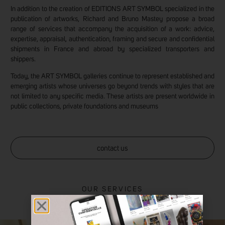
In addition to the creation of EDITIONS ART SYMBOL specialized in the
publication of artworks, Richard and Bruno Mastey propose a broad
range of services that accompany the acquisition of a work: advice,
expertise, appraisal, authentication, framing and secure and confidential
shipments in France and abroad by specialized transporters and
shippers.
Today, the ART SYMBOL galleries continue to represent established and
emerging artists whose universes go beyond trends with styles that are
not limited to any specific media. These artists are present worldwide in
public collections, private foundations and museums
contact us
OUR SERVICES