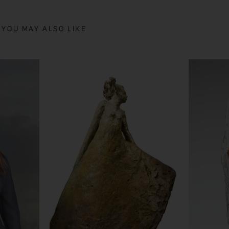
YOU MAY ALSO LIKE