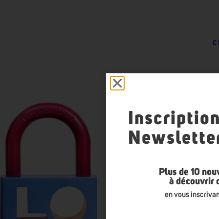
C
Inscriptio
Newslette
Plus de 10 nou
à découvrir
en vous inscrivan