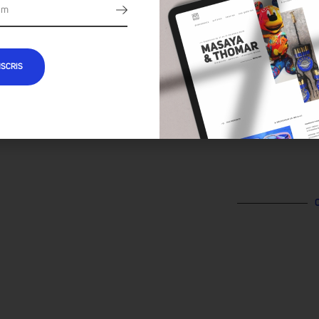
NSCRIS