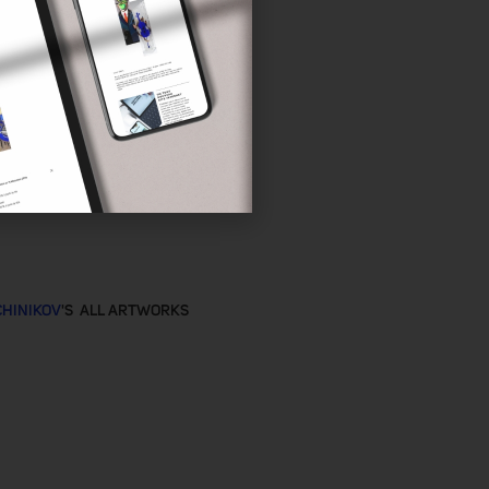
CHINIKOV
'S ALL ARTWORKS