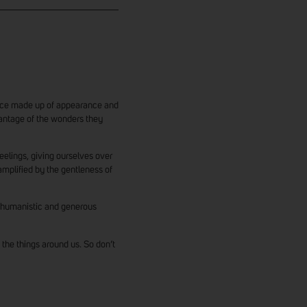
tence made up of appearance and
vantage of the wonders they
 feelings, giving ourselves over
amplified by the gentleness of
 humanistic and generous
 the things around us. So don’t