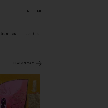
FR
EN
about us
contact
NEXT ARTWORK