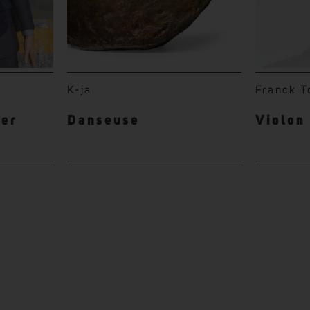
K-ja
Franck T
ter
Danseuse
Violon