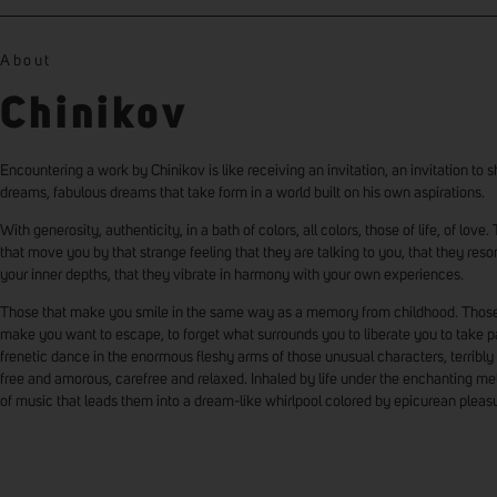
About
Chinikov
Encountering a work by Chinikov is like receiving an invitation, an invitation to s
dreams, fabulous dreams that take form in a world built on his own aspirations.
With generosity, authenticity, in a bath of colors, all colors, those of life, of love
that move you by that strange feeling that they are talking to you, that they reso
your inner depths, that they vibrate in harmony with your own experiences.
Those that make you smile in the same way as a memory from childhood. Those
make you want to escape, to forget what surrounds you to liberate you to take pa
frenetic dance in the enormous fleshy arms of those unusual characters, terribly 
free and amorous, carefree and relaxed. Inhaled by life under the enchanting me
of music that leads them into a dream-like whirlpool colored by epicurean pleas