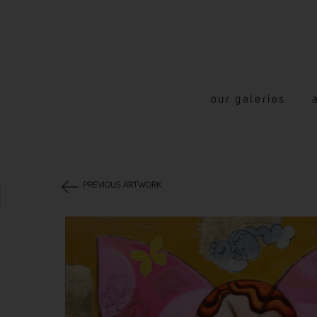
our galeries
PREVIOUS ARTWORK
I