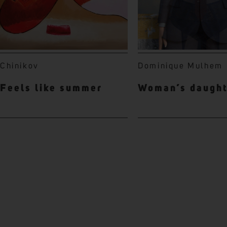
Chinikov
Dominique Mulhem
Feels like summer
Woman’s daugh