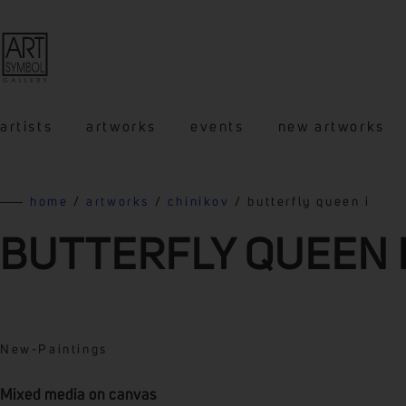
artists
artworks
events
new artworks
home
/
artworks
/
chinikov
/ butterfly queen i
BUTTERFLY QUEEN 
New
-
Paintings
Mixed media on canvas