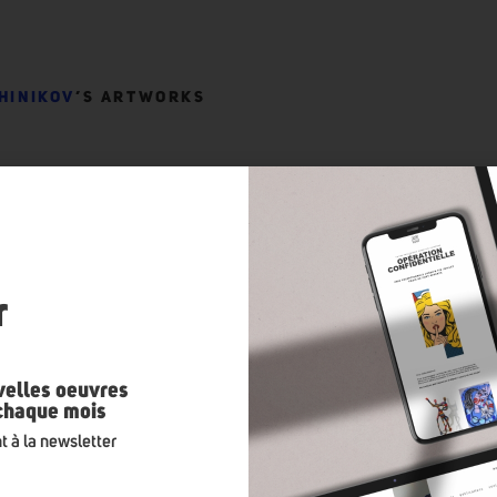
HINIKOV
’S ARTWORKS
n
r
velles oeuvres
 chaque mois
t à la newsletter