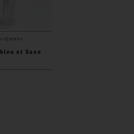
ordjmann
 bleu et Saxo