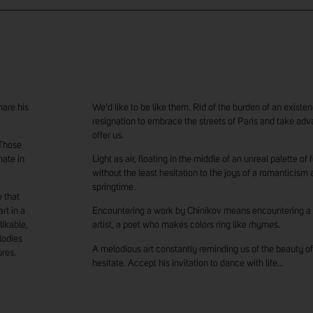
hare his
We’d like to be like them. Rid of the burden of an exis
resignation to embrace the streets of Paris and take ad
offer us.
. Those
nate in
Light as air, floating in the middle of an unreal palette of
without the least hesitation to the joys of a romanticism 
springtime.
 that
rt in a
Encountering a work by Chinikov means encountering a
likable,
artist, a poet who makes colors ring like rhymes.
lodies
A melodious art constantly reminding us of the beauty of
ures.
hesitate. Accept his invitation to dance with life…