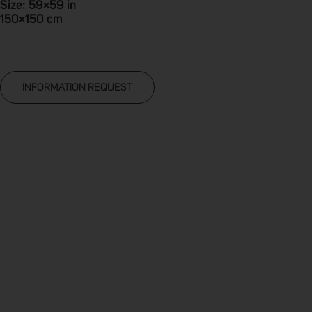
Size: 59×59 in
150×150 cm
INFORMATION REQUEST