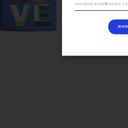
JE M’I