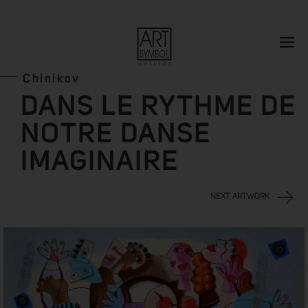
Chinikov
DANS LE RYTHME DE
NOTRE DANSE
IMAGINAIRE
NEXT ARTWORK