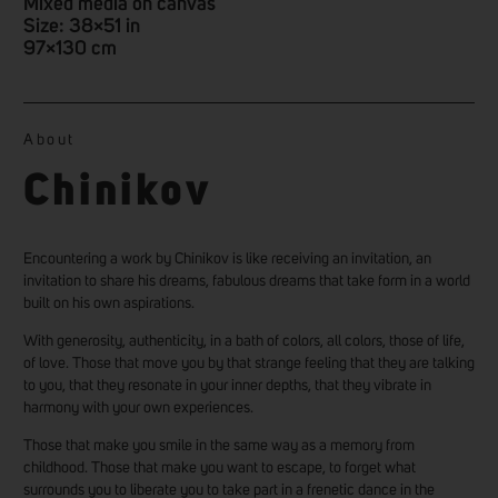
Mixed media on canvas
Size: 38×51 in
97×130 cm
About
Chinikov
Encountering a work by Chinikov is like receiving an invitation, an
invitation to share his dreams, fabulous dreams that take form in a world
built on his own aspirations.
With generosity, authenticity, in a bath of colors, all colors, those of life,
of love. Those that move you by that strange feeling that they are talking
to you, that they resonate in your inner depths, that they vibrate in
harmony with your own experiences.
Those that make you smile in the same way as a memory from
childhood. Those that make you want to escape, to forget what
surrounds you to liberate you to take part in a frenetic dance in the