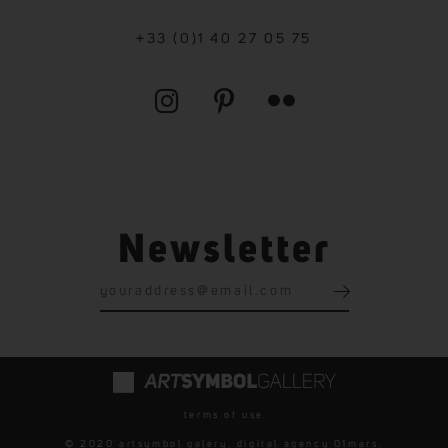
+33 (0)1 40 27 05 75
Newsletter
terms of use
© 2020 artsymbol galery. digital agency
01mars
.