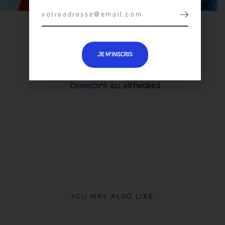
JE M’INSCRIS
CHINIKOV
'S ALL ARTWORKS
YOU MAY ALSO LIKE