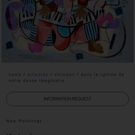
home
/
artworks
/
chinikov
/ dans le rythme de
notre danse imaginaire
INFORMATION REQUEST
New
-
Paintings