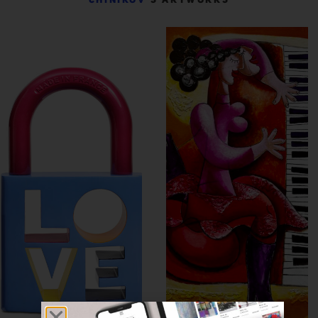
CHINIKOV
’S ARTWORKS