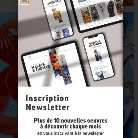
Inscription
Newsletter
Plus de 10 nouvelles oeuvres
à découvrir chaque mois
en vous inscrivant à la newsletter