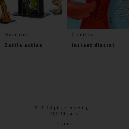
Mancardi
Chinikov
Battle action
Instant discret
21 & 24 place des vosges
75003 paris
France