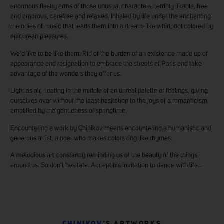
enormous fleshy arms of those unusual characters, terribly likable, free
and amorous, carefree and relaxed. Inhaled by life under the enchanting
melodies of music that leads them into a dream-like whirlpool colored by
epicurean pleasures.
We’d like to be like them. Rid of the burden of an existence made up of
appearance and resignation to embrace the streets of Paris and take
advantage of the wonders they offer us.
Light as air, floating in the middle of an unreal palette of feelings, giving
ourselves over without the least hesitation to the joys of a romanticism
amplified by the gentleness of springtime.
Encountering a work by Chinikov means encountering a humanistic and
generous artist, a poet who makes colors ring like rhymes.
A melodious art constantly reminding us of the beauty of the things
around us. So don’t hesitate. Accept his invitation to dance with life…