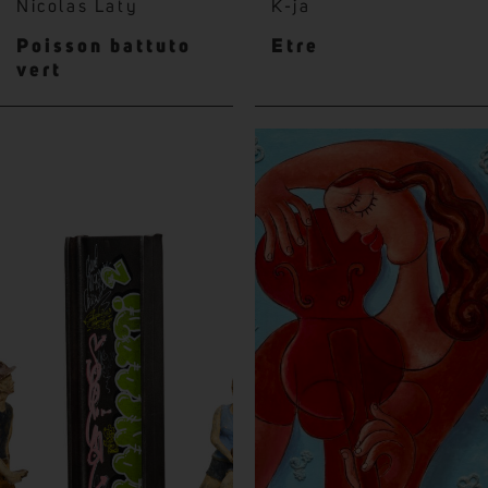
Nicolas Laty
K-ja
Poisson battuto
Etre
vert