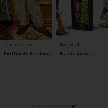
Loic Allemand
Mancardi
Portico di San Luca
Battle action
21 & 24 place des vosges