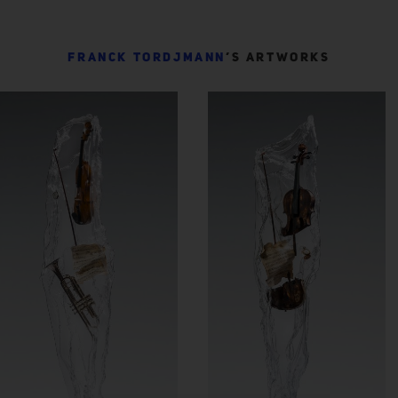
FRANCK TORDJMANN
’S ARTWORKS