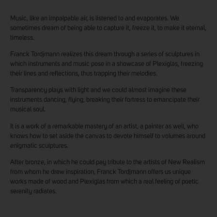
Music, like an impalpable air, is listened to and evaporates. We
sometimes dream of being able to capture it, freeze it, to make it eternal,
timeless.
Franck Tordjmann realizes this dream through a series of sculptures in
which instruments and music pose in a showcase of Plexiglas, freezing
their lines and reflections, thus trapping their melodies.
Transparency plays with light and we could almost imagine these
instruments dancing, flying, breaking their fortress to emancipate their
musical soul.
It is a work of a remarkable mastery of an artist, a painter as well, who
knows how to set aside the canvas to devote himself to volumes around
enigmatic sculptures.
After bronze, in which he could pay tribute to the artists of New Realism
from whom he drew inspiration, Franck Tordjmann offers us unique
works made of wood and Plexiglas from which a real feeling of poetic
serenity radiates.