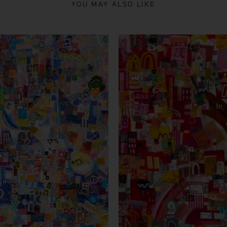
YOU MAY ALSO LIKE