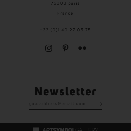
75003 paris
France
+33 (0)1 40 27 05 75
Newsletter