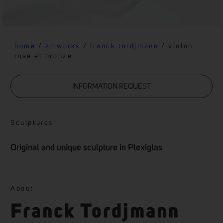
home
/
artworks
/
franck tordjmann
/ violon
rose et bronze
INFORMATION REQUEST
Sculptures
Original and unique sculpture in Plexiglas
About
Franck Tordjmann