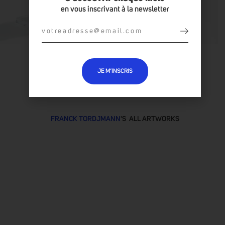
en vous inscrivant à la newsletter
JE M’INSCRIS
FRANCK TORDJMANN
'S ALL ARTWORKS