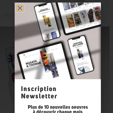
Inscription
Newsletter
Plus de 10 nouvelles oeuvres
à découvrir chaque mois