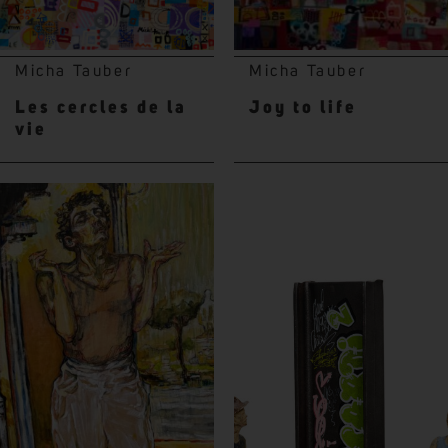
Micha Tauber
Micha Tauber
Les cercles de la
Joy to life
vie