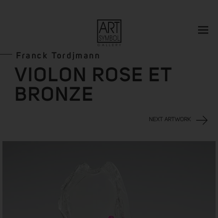
Franck Tordjmann
VIOLON ROSE ET
BRONZE
NEXT ARTWORK