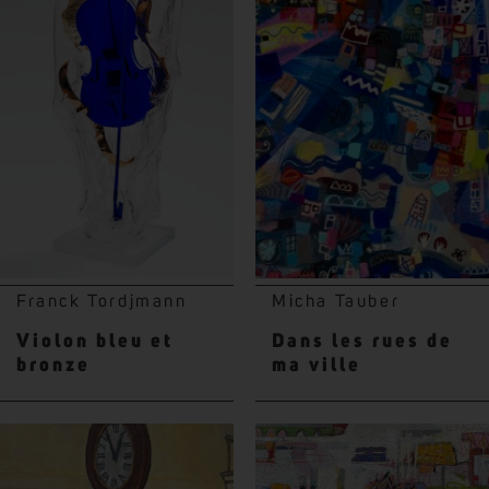
Franck Tordjmann
Micha Tauber
Violon bleu et
Dans les rues de
bronze
ma ville