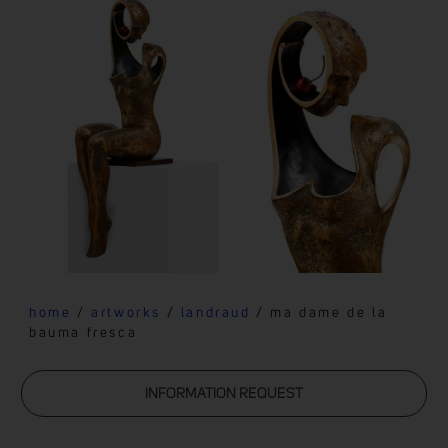
home
/
artworks
/
landraud
/ ma dame de la
bauma fresca
INFORMATION REQUEST