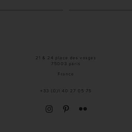
21 & 24 place des vosges
75003 paris
France
+33 (0)1 40 27 05 75