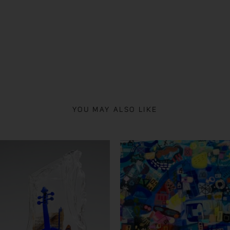
YOU MAY ALSO LIKE