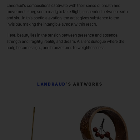
Landraud’s compositions captivate with their sense of breath and
movement : they seem ready to take flight, suspended between earth
and sky. In this poetic elevation, the artist gives substance to the
invisible, making the intangible almost within reach.
Here, beauty lies in the tension between presence and absence,
strength and fragility, reality and dream. A silent dialogue where the
body becomes light, and bronze turns to weightlessness.
LANDRAUD
’S ARTWORKS