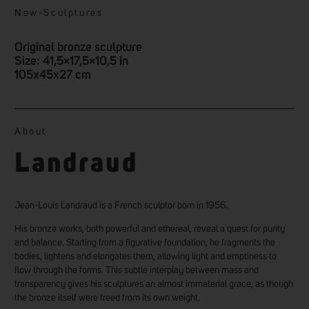
New
-
Sculptures
Original bronze sculpture
Size: 41,5×17,5×10,5 in
105x45x27 cm
About
Landraud
Jean-Louis Landraud is a French sculptor born in 1956.
His bronze works, both powerful and ethereal, reveal a quest for purity
and balance. Starting from a figurative foundation, he fragments the
bodies, lightens and elongates them, allowing light and emptiness to
flow through the forms. This subtle interplay between mass and
transparency gives his sculptures an almost immaterial grace, as though
the bronze itself were freed from its own weight.