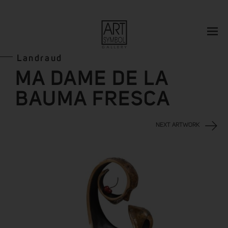
Landraud
MA DAME DE LA
BAUMA FRESCA
NEXT ARTWORK