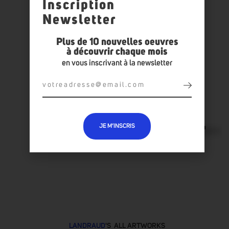
Inscription
Newsletter
Plus de 10 nouvelles oeuvres
à découvrir chaque mois
en vous inscrivant à la newsletter
JE M’INSCRIS
LANDRAUD
'S ALL ARTWORKS