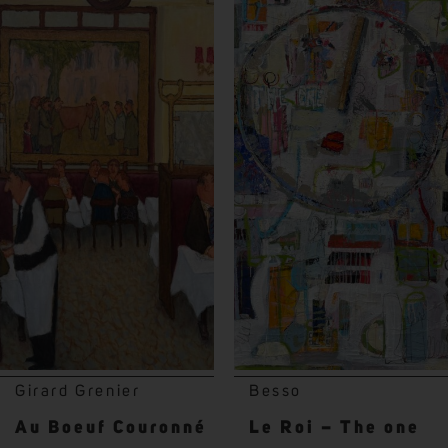
Girard Grenier
Besso
Au Boeuf Couronné
Le Roi – The one