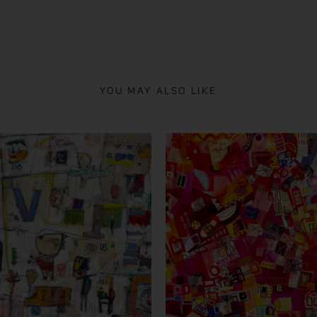
YOU MAY ALSO LIKE