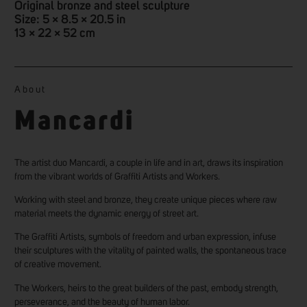
Original bronze and steel sculpture
Size: 5 × 8.5 × 20.5 in
13 × 22 × 52 cm
About
Mancardi
The artist duo Mancardi, a couple in life and in art, draws its inspiration
from the vibrant worlds of Graffiti Artists and Workers.
Working with steel and bronze, they create unique pieces where raw
material meets the dynamic energy of street art.
The Graffiti Artists, symbols of freedom and urban expression, infuse
their sculptures with the vitality of painted walls, the spontaneous trace
of creative movement.
The Workers, heirs to the great builders of the past, embody strength,
perseverance, and the beauty of human labor.