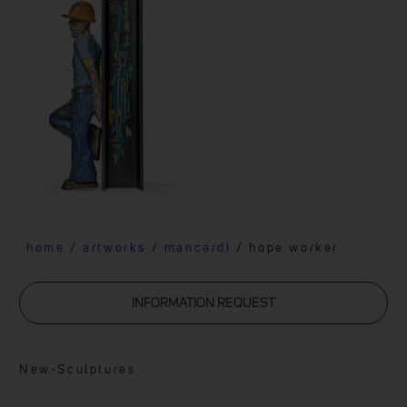
home
/
artworks
/
mancardi
/ hope worker
INFORMATION REQUEST
New
-
Sculptures