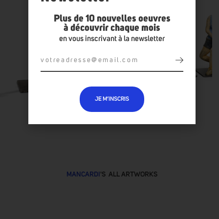
Plus de 10 nouvelles oeuvres
à découvrir chaque mois
en vous inscrivant à la newsletter
JE M’INSCRIS
MANCARDI
'S ALL ARTWORKS