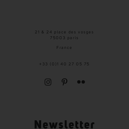
21 & 24 place des vosges
75003 paris
France
+33 (0)1 40 27 05 75
Newsletter