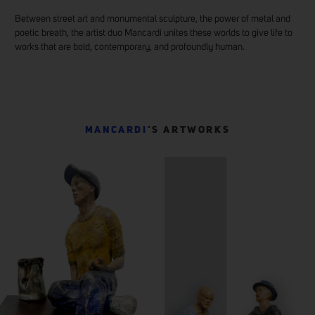
Between street art and monumental sculpture, the power of metal and
poetic breath, the artist duo Mancardi unites these worlds to give life to
works that are bold, contemporary, and profoundly human.
MANCARDI
’S ARTWORKS