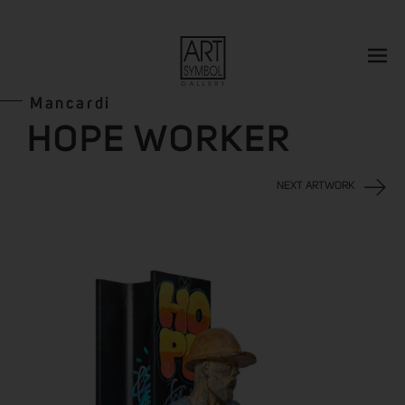
Mancardi
HOPE WORKER
NEXT ARTWORK