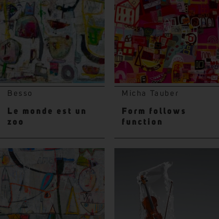
Besso
Micha Tauber
Le monde est un
Form follows
zoo
function