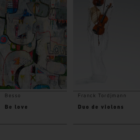
Besso
Franck Tordjmann
Be love
Duo de violons