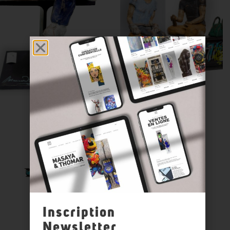
Inscription
Newsletter