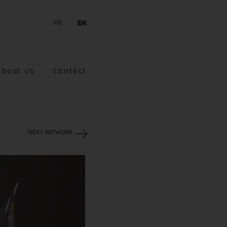
FR
EN
about us
contact
NEXT ARTWORK