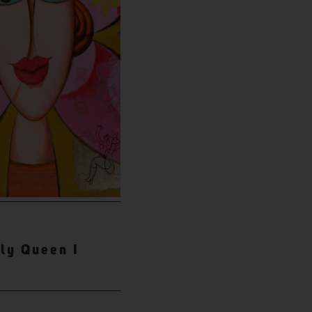
fly Queen I