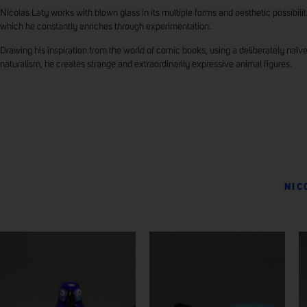
Nicolas Laty works with blown glass in its multiple forms and aesthetic possibilit
which he constantly enriches through experimentation.
Drawing his inspiration from the world of comic books, using a deliberately naïv
naturalism, he creates strange and extraordinarily expressive animal figures.
NIC