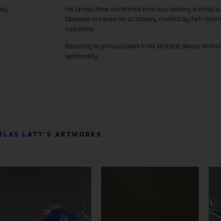
ies,
He tames these sometimes ferocious-looking animals wit
blowpipe to create his sculptures, marked by their chrom
inclusions.
e
Resorting to primary colors in his simplest pieces reinfor
spontaneity
OLAS LATY
’S ARTWORKS