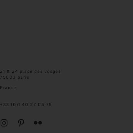
21 & 24 place des vosges
75003 paris
France
+33 (0)1 40 27 05 75