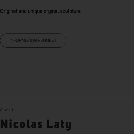
Original and unique crystal sculpture
INFORMATION REQUEST
About
Nicolas Laty