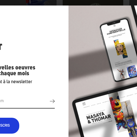
n
r
velles oeuvres
 chaque mois
t à la newsletter
NSCRIS