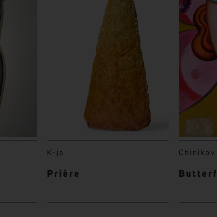
K-ja
Chinikov
Prière
Butter