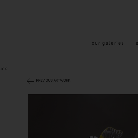
our galeries
aune
PREVIOUS ARTWORK