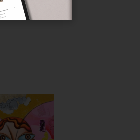
LAS LATY
'S ALL ARTWORKS