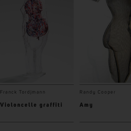
Franck Tordjmann
Randy Cooper
Violoncelle graffiti
Amy