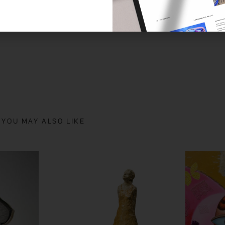
NICO
YOU MAY ALSO LIKE