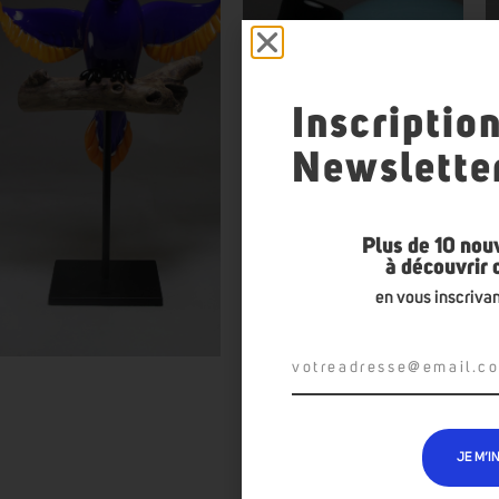
Inscriptio
Newslette
Plus de 10 nou
à découvrir
en vous inscrivan
JE M’I