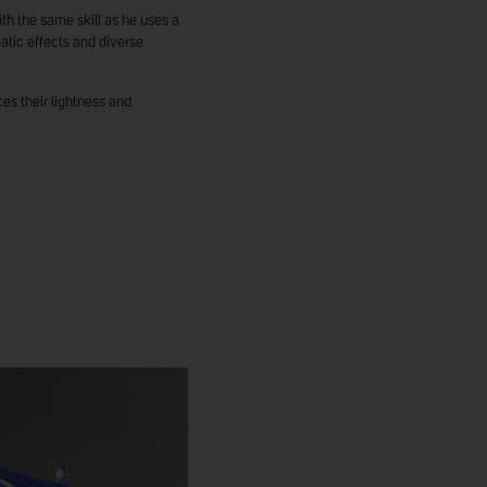
h the same skill as he uses a
atic effects and diverse
ces their lightness and