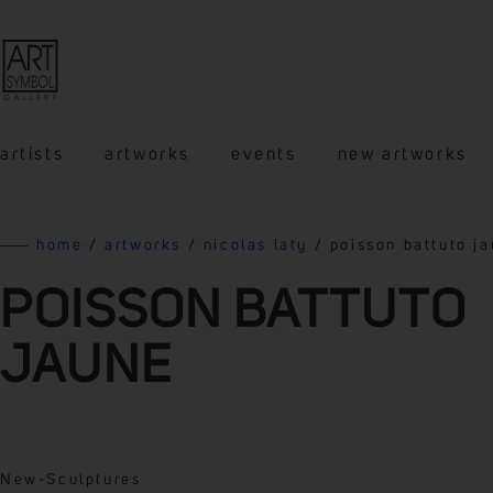
artists
artworks
events
new artworks
home
/
artworks
/
nicolas laty
/ poisson battuto j
POISSON BATTUTO
JAUNE
New
-
Sculptures