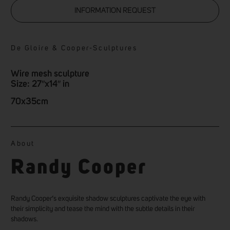
INFORMATION REQUEST
De Gloire & Cooper
-
Sculptures
Wire mesh sculpture
Size: 27″x14″ in
70x35cm
About
Randy Cooper
Randy Cooper’s exquisite shadow sculptures captivate the eye with
their simplicity and tease the mind with the subtle details in their
shadows.