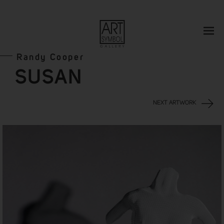
Randy Cooper
SUSAN
NEXT ARTWORK