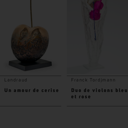
Landraud
Franck Tordjmann
Un amour de cerise
Duo de violons bleu
et rose