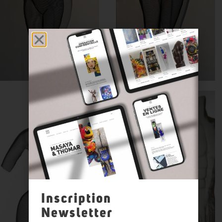
Inscription
Newsletter