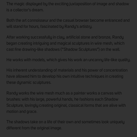
The magic displayed by the exciting juxtaposition of image and shadow
is a collector’s dream.
Both the art connoisseur and the casual browser become entranced and
will stand for hours, fascinated by Randy’s artistry.
After working successfully in clay, artificial stone and bronze, Randy
began creating intriguing and magical sculptures in wire mesh, which
cast fine drawing-like shadows (“Shadow Sculptures”) on the wall.
He works with models, which gives his work an uncanny life-like quality.
His inherent understanding of materials and his power of concentration
have allowed him to develop his own intuitive techniques in creating
these dynamic sculptures.
Randy works the wire mesh much as a painter works a canvas with
brushes: with his large, powerful hands, he fashions each Shadow
Sculpture, lovingly creating original, classical forms that are alive with
motion and grace.
The shadows take on a life of their own and sometimes look uniquely
different from the original image.