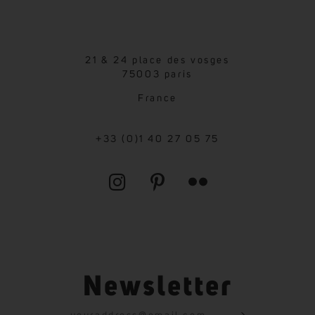
21 & 24 place des vosges
75003 paris
France
+33 (0)1 40 27 05 75
Newsletter