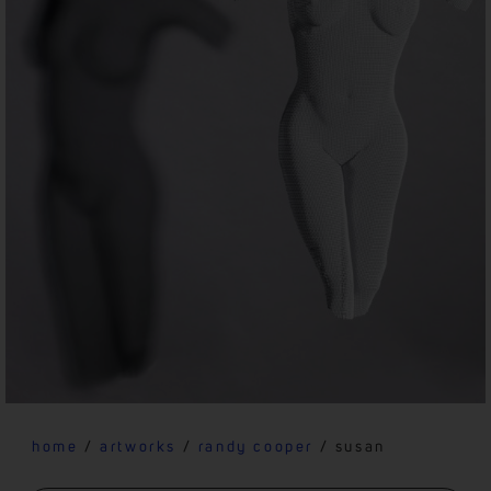
home
/
artworks
/
randy cooper
/ susan