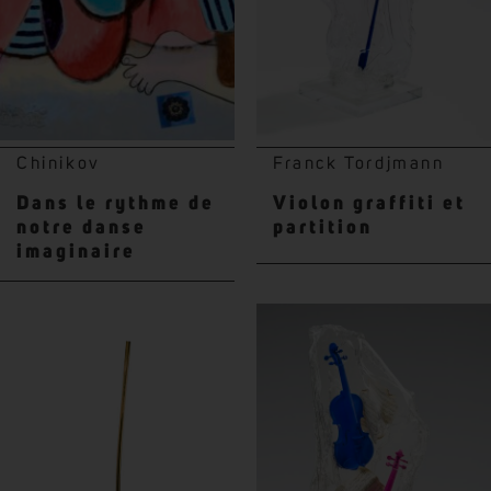
Chinikov
Franck Tordjmann
Dans le rythme de
Violon graffiti et
notre danse
partition
imaginaire