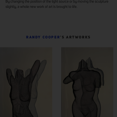
By changing the position of the light source or by moving the sculpture
slightly, a whole new work of art is brought to life.
RANDY COOPER
’S ARTWORKS