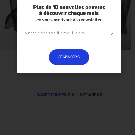
Plus de 10 nouvelles oeuvres
à découvrir chaque mois
en vous inscrivant à la newsletter
JE M’INSCRIS
RANDY COOPER
'S ALL ARTWORKS