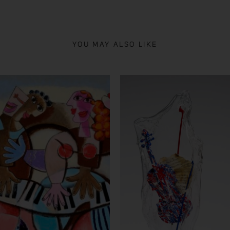
YOU MAY ALSO LIKE