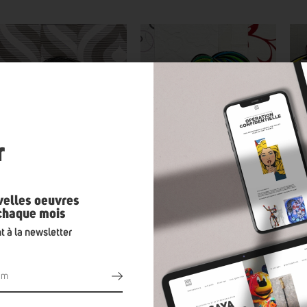
n
r
velles oeuvres
 chaque mois
t à la newsletter