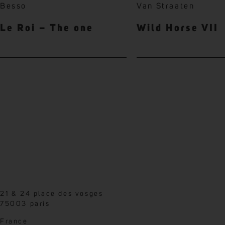
Besso
Van Straaten
Le Roi – The one
Wild Horse VII
21 & 24 place des vosges
75003 paris
France