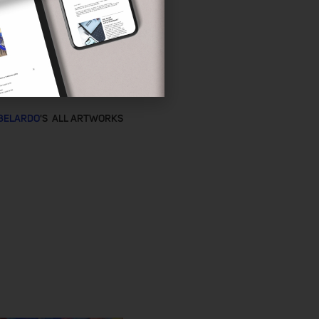
BELARDO
'S ALL ARTWORKS