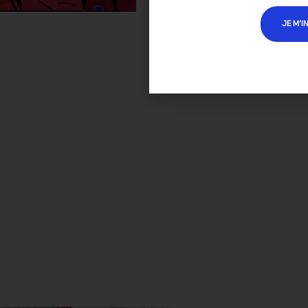
JE M’I