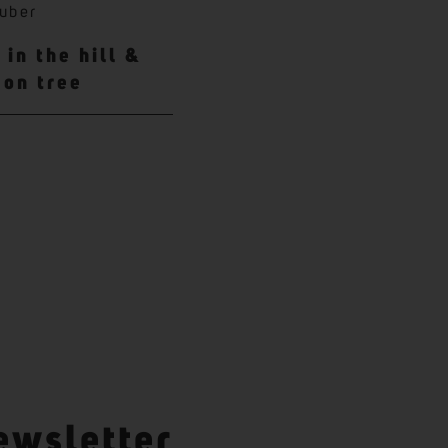
uber
in the hill &
mon tree
ewsletter