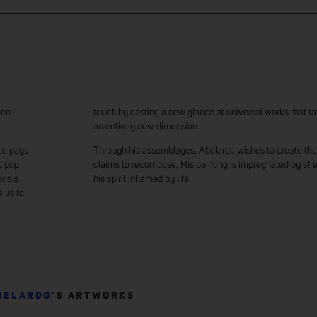
een
touch by casting a new glance at universal works that ta
an entirely new dimension.
rdo pays
Through his assemblages, Abelardo wishes to create the 
d pop
claims to recompose. His painting is impregnated by str
rials
his spirit inflamed by life.
e us to
BELARDO
’S ARTWORKS