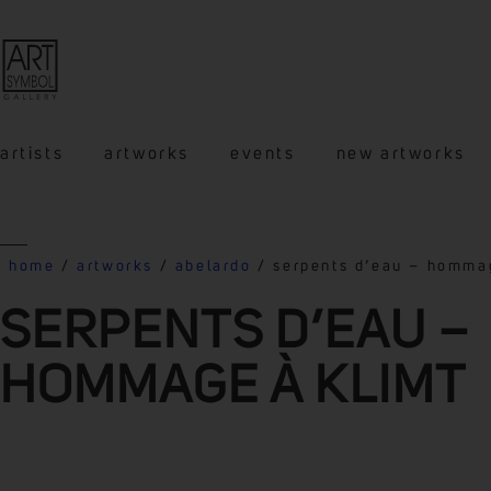
artists
artworks
events
new artworks
home
/
artworks
/
abelardo
/ serpents d’eau – homma
SERPENTS D’EAU –
HOMMAGE À KLIMT