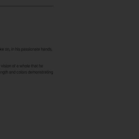
ke on, in his passionate hands,
vision of a whole that he
ength and colors demonstrating