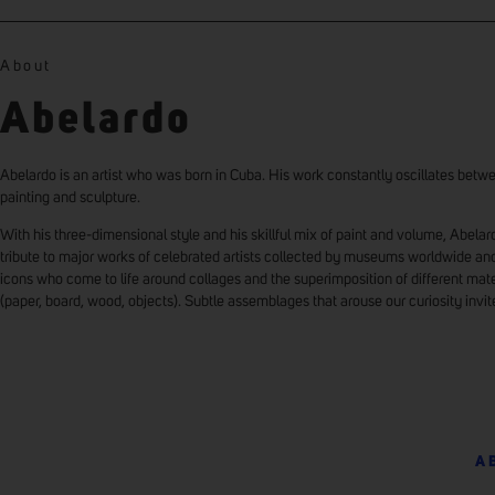
About
Abelardo
Abelardo is an artist who was born in Cuba. His work constantly oscillates betw
painting and sculpture.
With his three-dimensional style and his skillful mix of paint and volume, Abela
tribute to major works of celebrated artists collected by museums worldwide an
icons who come to life around collages and the superimposition of different mate
(paper, board, wood, objects). Subtle assemblages that arouse our curiosity invit
A