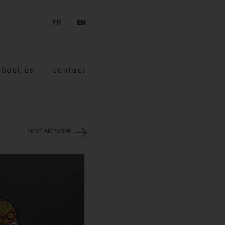
FR
EN
about us
contact
NEXT ARTWORK