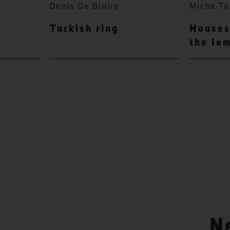
Denis De Gloire
Micha Ta
Turkish ring
Houses 
the le
N