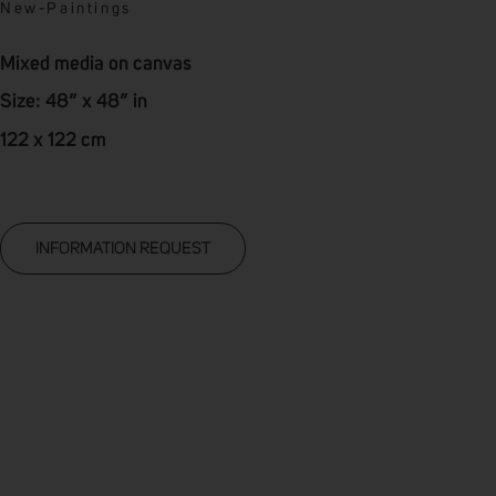
New
-
Paintings
Mixed media on canvas
Size: 48” x 48” in
122 x 122 cm
INFORMATION REQUEST