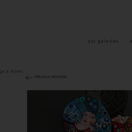
our galeries
ge à klimt
PREVIOUS ARTWORK