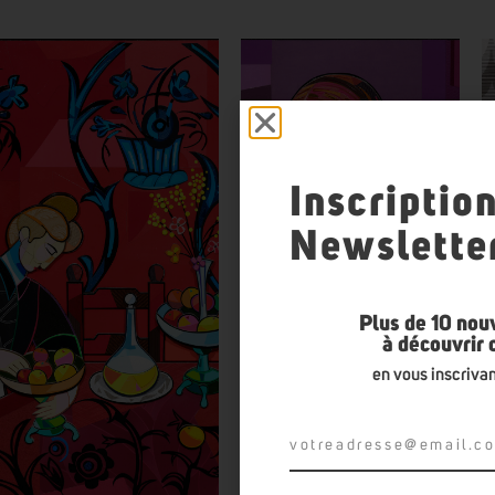
Inscriptio
Newslette
Plus de 10 nou
à découvrir
en vous inscrivan