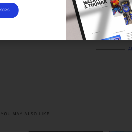
NSCRIS
A
YOU MAY ALSO LIKE