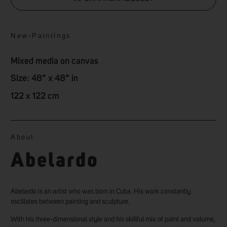
New
-
Paintings
Mixed media on canvas
Size: 48” x 48” in
122 x 122 cm
About
Abelardo
Abelardo is an artist who was born in Cuba. His work constantly
oscillates between painting and sculpture.
With his three-dimensional style and his skillful mix of paint and volume,