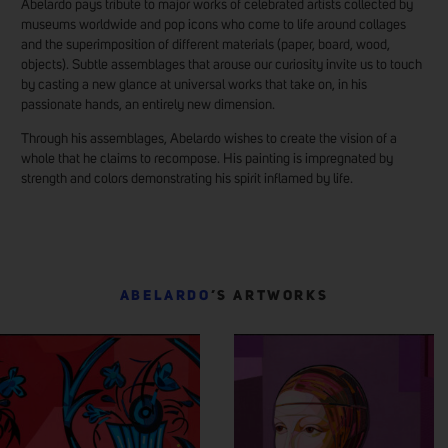
Abelardo pays tribute to major works of celebrated artists collected by
museums worldwide and pop icons who come to life around collages
and the superimposition of different materials (paper, board, wood,
objects). Subtle assemblages that arouse our curiosity invite us to touch
by casting a new glance at universal works that take on, in his
passionate hands, an entirely new dimension.
Through his assemblages, Abelardo wishes to create the vision of a
whole that he claims to recompose. His painting is impregnated by
strength and colors demonstrating his spirit inflamed by life.
ABELARDO
’S ARTWORKS