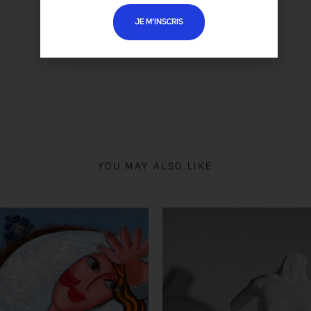
ABELARDO
'S ALL ARTWORKS
JE M’INSCRIS
YOU MAY ALSO LIKE