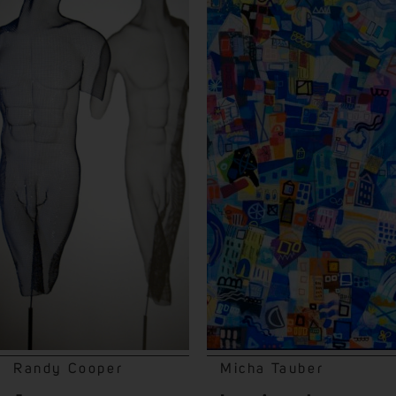
Randy Cooper
Micha Tauber