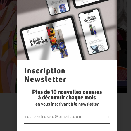
Inscription
Newsletter
Plus de 10 nouvelles oeuvres
à découvrir chaque mois
en vous inscrivant à la newsletter