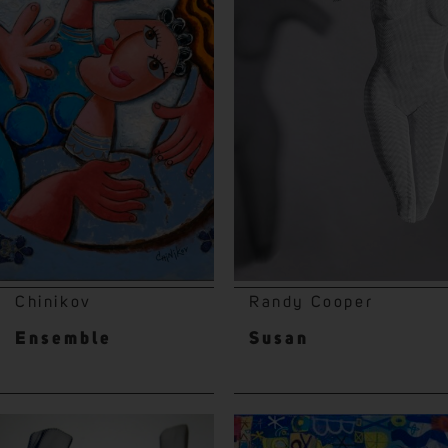
Chinikov
Randy Cooper
Ensemble
Susan