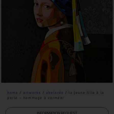
home
/
artworks
/
abelardo
/ la jeune fille à la
perle – hommage à vermeer
INFORMATION REQUEST