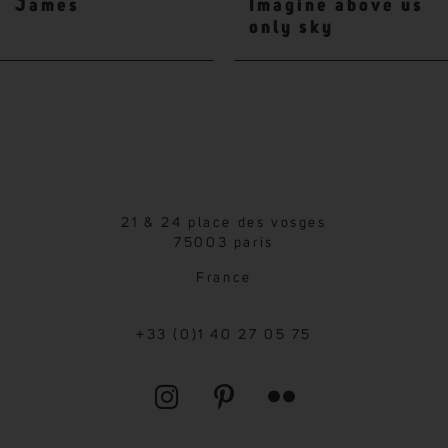
James
Imagine above us
only sky
21 & 24 place des vosges
75003 paris
France
+33 (0)1 40 27 05 75