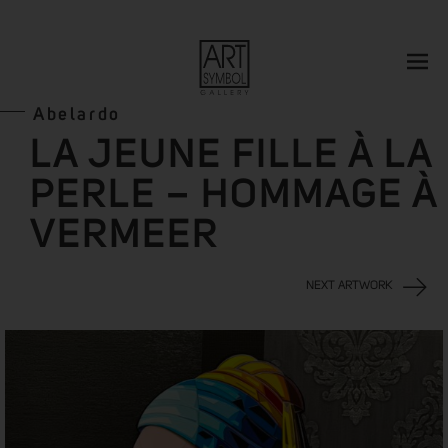
Abelardo
LA JEUNE FILLE À LA
PERLE – HOMMAGE À
VERMEER
NEXT ARTWORK