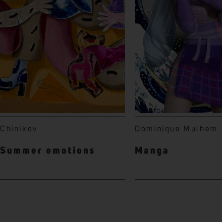
Chinikov
Dominique Mulhem
Summer emotions
Manga