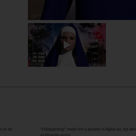
00:00
00:00
t an art
“Holopainting”, made him a pioneer in digital art, but above
multimedia artists.