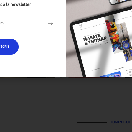
t à la newsletter
NSCRIS
DOMINIQUE