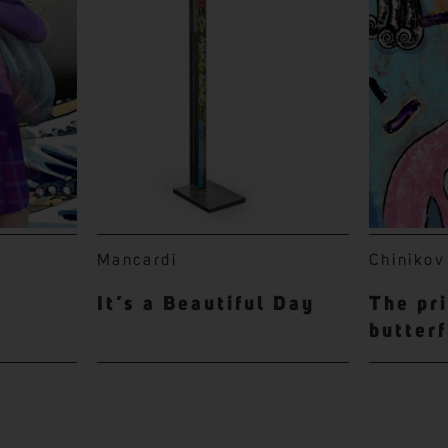
Mancardi
Chinikov
It’s a Beautiful Day
The pr
butterf