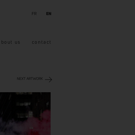
FR
EN
about us
contact
NEXT ARTWORK