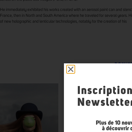
He immediately exhibited his works created with an aerosol paint can and stenci
France, then in North and South America where he traveled for several years. H
of new holographic and lenticular technologies, notably for the creation of his
DOMIN
Inscriptio
Newslette
Plus de 10 nou
à découvrir