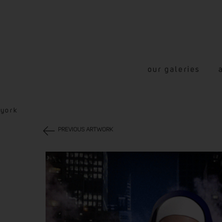
our galeries
-york
PREVIOUS ARTWORK