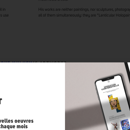
l in
His works are neither paintings, nor sculptures, photograp
is use
all of them simultaneously: they are “Lenticular Holopain
IQUE MULHEM
’S ARTWORKS
n
r
velles oeuvres
 chaque mois