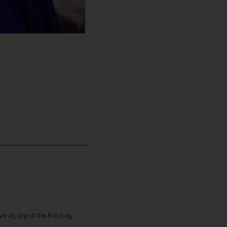
 all, one of the first truly