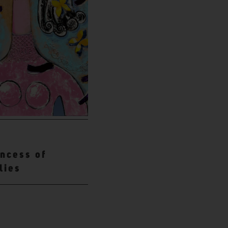
incess of
lies