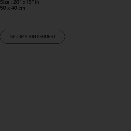
Size : 20” x 16” in
50 x 40 cm
INFORMATION REQUEST