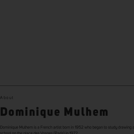
About
Dominique Mulhem
Dominique Mulhem is a French artist born in 1952 who began to study drawing a
school on the place des Vosges (Paris) in 1972.