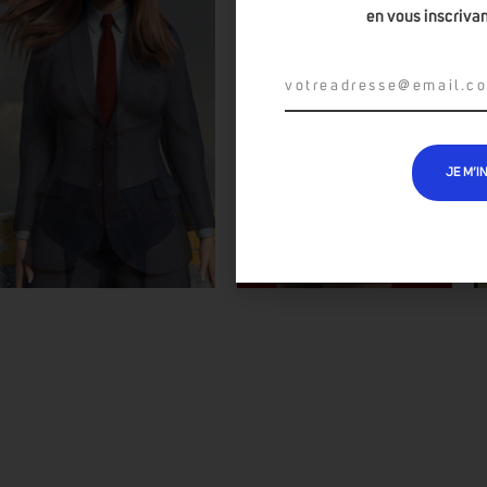
en vous inscrivan
JE M’I