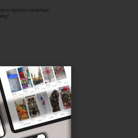
hs or digital art, but perhaps
ting”.