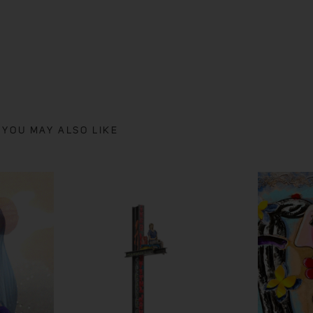
YOU MAY ALSO LIKE