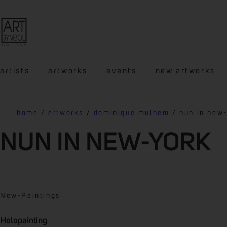
artists
artworks
events
new artworks
home
/
artworks
/
dominique mulhem
/ nun in new
NUN IN NEW-YORK
New
-
Paintings
Holopainting