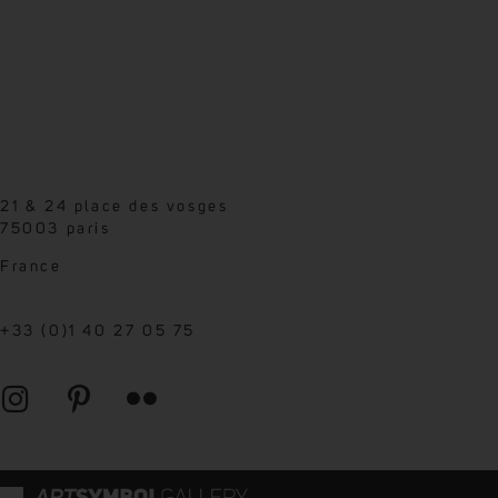
21 & 24 place des vosges
75003 paris
France
+33 (0)1 40 27 05 75