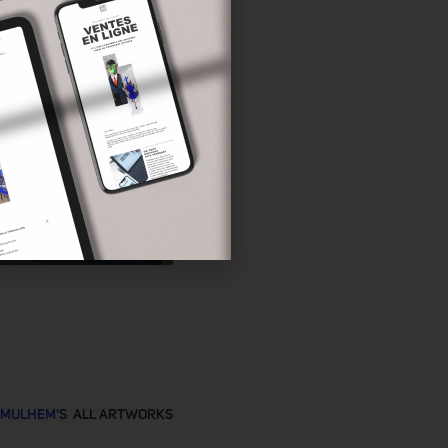
 MULHEM
'S ALL ARTWORKS