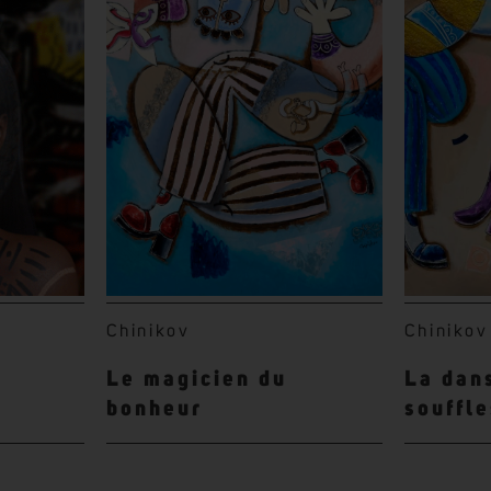
Chinikov
Chinikov
Le magicien du
La dan
bonheur
souffl