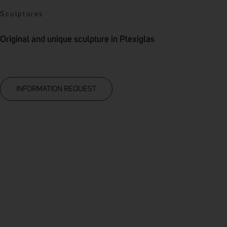
Sculptures
Original and unique sculpture in Plexiglas
INFORMATION REQUEST