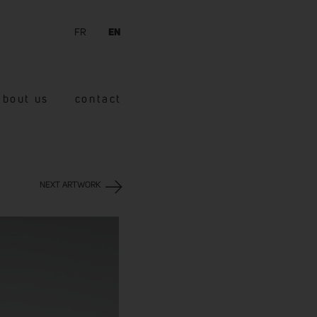
FR
EN
about us
contact
NEXT ARTWORK