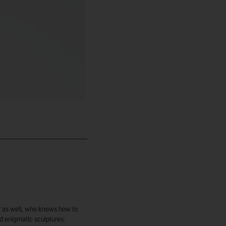
ter as well, who knows how to
d enigmatic sculptures.