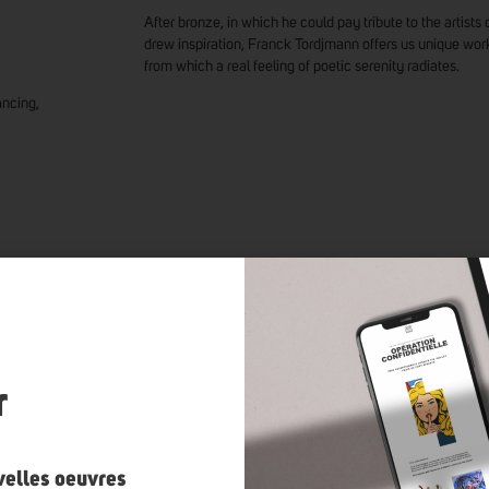
After bronze, in which he could pay tribute to the artis
drew inspiration, Franck Tordjmann offers us unique wo
from which a real feeling of poetic serenity radiates.
ancing,
K TORDJMANN
’S ARTWORKS
n
r
velles oeuvres