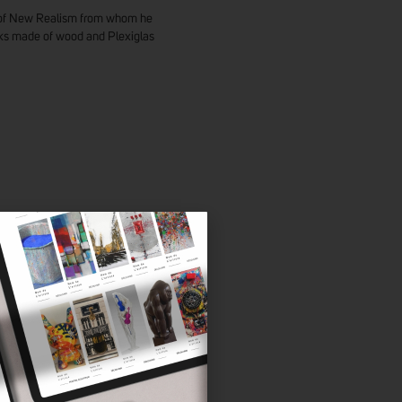
ts of New Realism from whom he
rks made of wood and Plexiglas