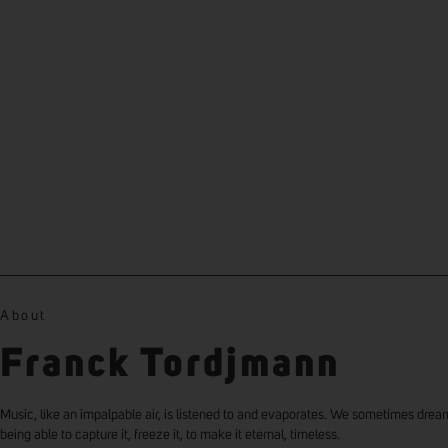
About
Franck Tordjmann
Music, like an impalpable air, is listened to and evaporates. We sometimes drea
being able to capture it, freeze it, to make it eternal, timeless.