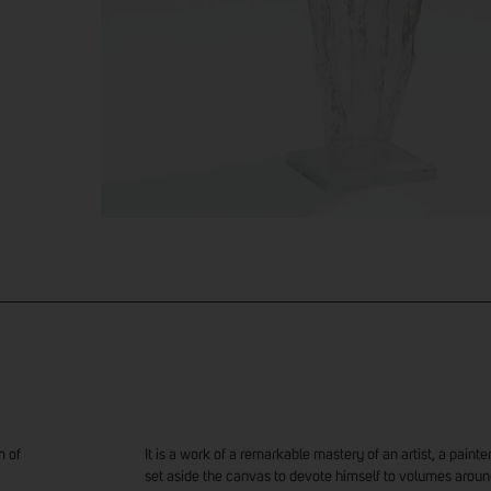
m of
It is a work of a remarkable mastery of an artist, a pain
set aside the canvas to devote himself to volumes aroun