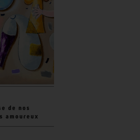
se de nos
es amoureux