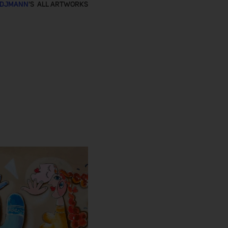
RDJMANN
'S ALL ARTWORKS