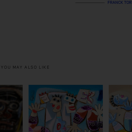
FRANCK TO
YOU MAY ALSO LIKE