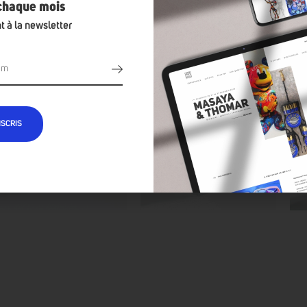
 chaque mois
t à la newsletter
NSCRIS