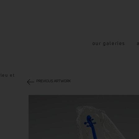
our galeries
leu et
PREVIOUS ARTWORK