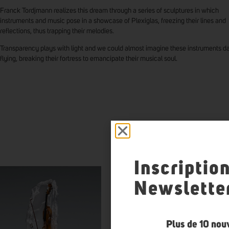
Franck Tordjmann realizes this dream through a series of sculptures in which
instruments and music pose in a showcase of Plexiglas, freezing their lines and
reflections, thus trapping their melodies.
Transparency plays with light and we could almost imagine these instruments d
flying, breaking their fortress to emancipate their musical soul.
FRANC
Inscriptio
Newslette
Plus de 10 nou