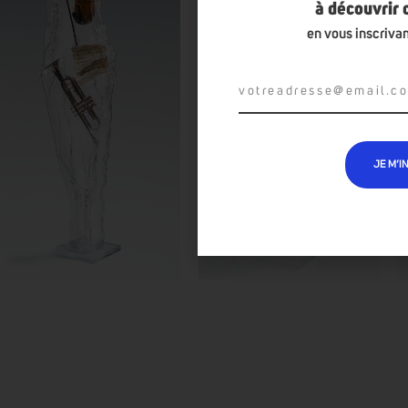
à découvrir
en vous inscrivan
JE M’I