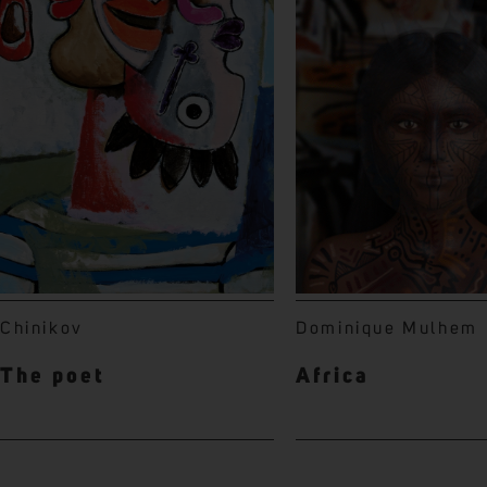
Chinikov
Dominique Mulhem
The poet
Africa