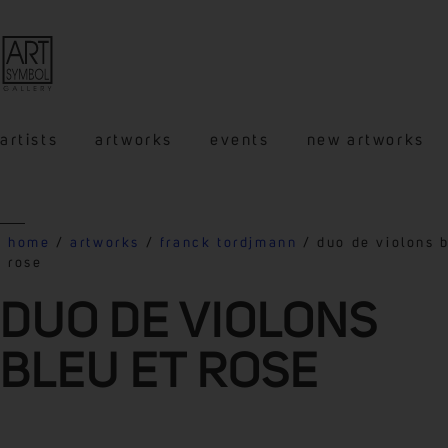
artists
artworks
events
new artworks
home
/
artworks
/
franck tordjmann
/ duo de violons b
rose
DUO DE VIOLONS
BLEU ET ROSE