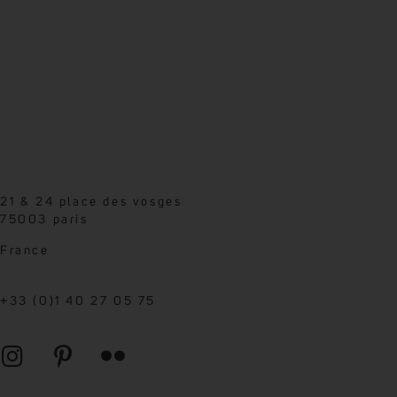
21 & 24 place des vosges
75003 paris
France
+33 (0)1 40 27 05 75