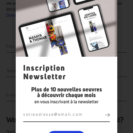
We are pleased to invite you to the Art Symbol gallery until November
8th to discover the works of the artist Daty.
Download the exhibition catalogue
Inscription
Newsletter
Plus de 10 nouvelles oeuvres
à découvrir chaque mois
en vous inscrivant à la newsletter
Would you like to make an appointment?
Don’t hesitate to make an appointment to discover the artist’s work