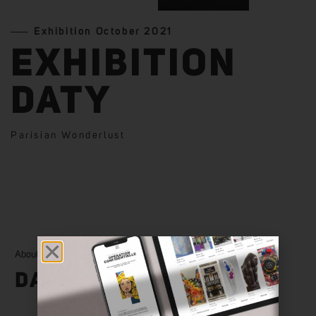
Exhibition October 2021
EXHIBITION
DATY
Parisian Wonderlust
About
DATY
View More