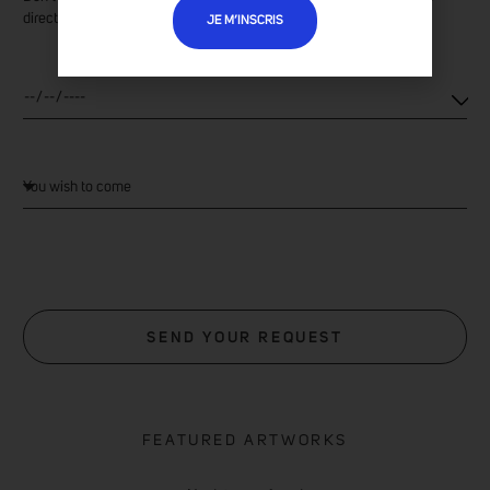
directly at the gallery.
JE M’INSCRIS
SEND YOUR REQUEST
FEATURED ARTWORKS