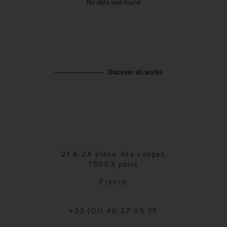
No data was found
Discover all works
21 & 24 place des vosges
75003 paris
France
+33 (0)1 40 27 05 75